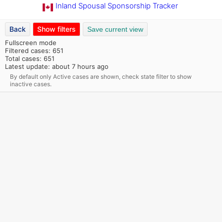
Inland Spousal Sponsorship Tracker
Back
Show filters
Save current view
Fullscreen mode
Filtered cases: 651
Total cases: 651
Latest update: about 7 hours ago
By default only Active cases are shown, check state filter to show
inactive cases.