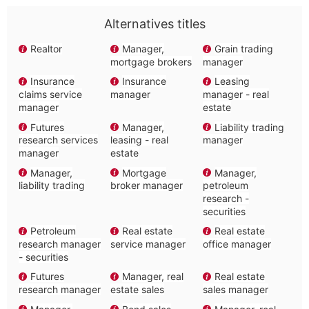
Alternatives titles
Realtor
Manager,
Grain trading
mortgage brokers
manager
Insurance
Insurance
Leasing
claims service
manager
manager - real
manager
estate
Futures
Manager,
Liability trading
research services
leasing - real
manager
manager
estate
Manager,
Mortgage
Manager,
liability trading
broker manager
petroleum
research -
securities
Petroleum
Real estate
Real estate
research manager
service manager
office manager
- securities
Futures
Manager, real
Real estate
research manager
estate sales
sales manager