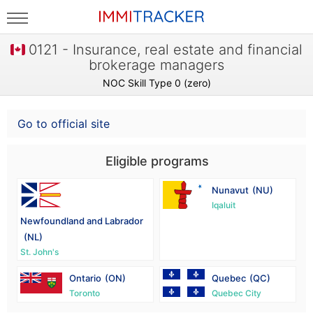
0121 - Insurance, real estate and financial
brokerage managers
NOC Skill Type 0 (zero)
Go to official site
Eligible programs
Nunavut
(NU)
Iqaluit
Newfoundland and Labrador
(NL)
St. John's
Ontario
(ON)
Quebec
(QC)
Toronto
Quebec City