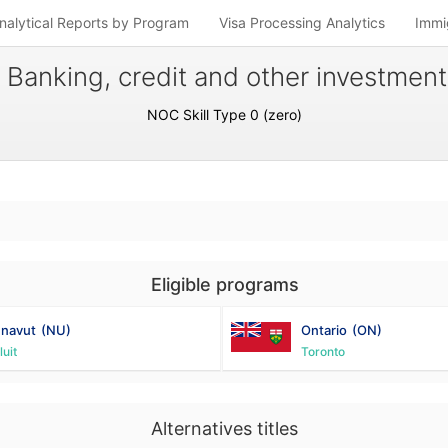
nalytical Reports by Program
Visa Processing Analytics
Immi
 Banking, credit and other investmen
NOC Skill Type 0 (zero)
Eligible programs
navut
(NU)
Ontario
(ON)
luit
Toronto
Alternatives titles