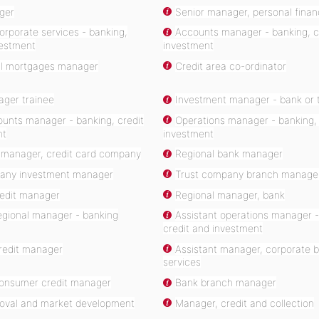
ger
Senior manager, personal financ
rporate services - banking,
Accounts manager - banking, c
vestment
investment
l mortgages manager
Credit area co-ordinator
ger trainee
Investment manager - bank or 
ounts manager - banking, credit
Operations manager - banking, 
nt
investment
 manager, credit card company
Regional bank manager
any investment manager
Trust company branch manage
redit manager
Regional manager, bank
egional manager - banking
Assistant operations manager -
credit and investment
credit manager
Assistant manager, corporate 
services
consumer credit manager
Bank branch manager
roval and market development
Manager, credit and collection