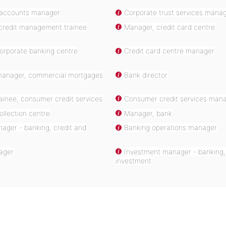
 accounts manager
Corporate trust services mana
redit management trainee
Manager, credit card centre
orporate banking centre
Credit card centre manager
anager, commercial mortgages
Bank director
ainee, consumer credit services
Consumer credit services mana
llection centre
Manager, bank
ager - banking, credit and
Banking operations manager
ager
Investment manager - banking,
investment