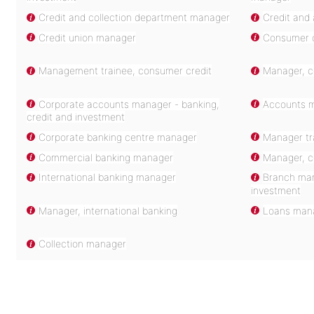
Credit and collection department manager
Credit and
Credit union manager
Consumer c
Management trainee, consumer credit
Manager, c
Corporate accounts manager - banking,
Accounts m
credit and investment
Corporate banking centre manager
Manager tr
Commercial banking manager
Manager, co
International banking manager
Branch man
investment
Manager, international banking
Loans man
Collection manager