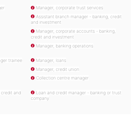
ger
Manager, corporate trust services
Assistant branch manager - banking, credit
and investment
Manager, corporate accounts - banking,
credit and investment
Manager, banking operations
ger trainee
Manager, loans
Manager, credit union
Collection centre manager
 credit and
Loan and credit manager - banking or trust
company