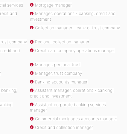
ial services
Mortgage manager
redit and
Manager, operations - banking, credit and
investment
Collection manager - bank or trust company
trust company
Regional collection manager
credit and
Credit card company operations manager
Manager, personal trust
r
Manager, trust company
Banking accounts manager
 banking,
Assistant manager, operations - banking,
credit and investment
banking
Assistant corporate banking services
manager
Commercial mortgages accounts manager
Credit and collection manager