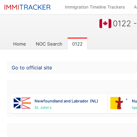
Immigration Timeline Trackers
A
0122 -
Home
NOC Search
0122
Go to official site
Newfoundland and Labrador
(NL)
Nu
St. John's
Iqa