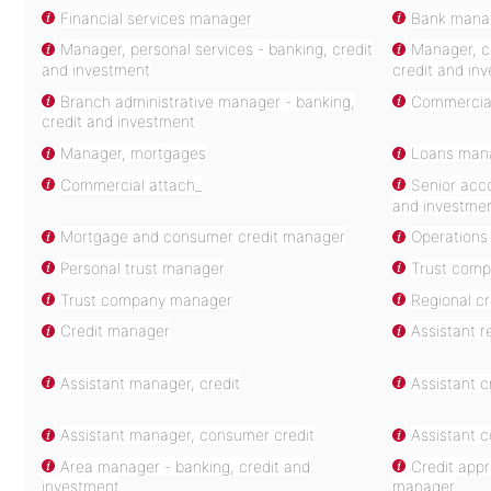
Financial services manager
Bank mana
Manager, personal services - banking, credit
Manager, co
and investment
credit and in
Branch administrative manager - banking,
Commercia
credit and investment
Manager, mortgages
Loans mana
Commercial attach_
Senior acc
and investme
Mortgage and consumer credit manager
Operations
Personal trust manager
Trust comp
Trust company manager
Regional c
Credit manager
Assistant r
Assistant manager, credit
Assistant 
Assistant manager, consumer credit
Assistant 
Area manager - banking, credit and
Credit app
investment
manager