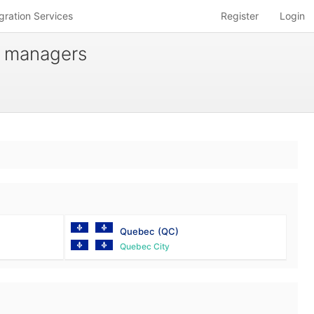
gration Services
Register
Login
t managers
Quebec
(QC)
Quebec City