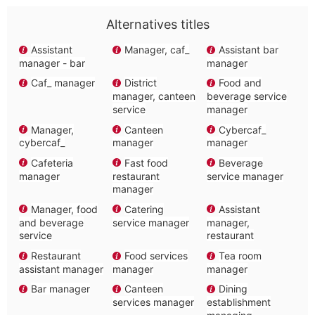
Alternatives titles
Assistant
Manager, caf_
Assistant bar
manager - bar
manager
Caf_ manager
District
Food and
manager, canteen
beverage service
service
manager
Manager,
Canteen
Cybercaf_
cybercaf_
manager
manager
Cafeteria
Fast food
Beverage
manager
restaurant
service manager
manager
Manager, food
Catering
Assistant
and beverage
service manager
manager,
service
restaurant
Restaurant
Food services
Tea room
assistant manager
manager
manager
Bar manager
Canteen
Dining
services manager
establishment