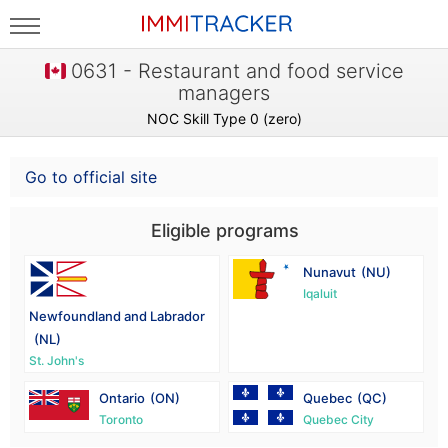
0631 - Restaurant and food service
managers
NOC Skill Type 0 (zero)
Go to official site
Eligible programs
Nunavut
(NU)
Iqaluit
Newfoundland and Labrador
(NL)
St. John's
Ontario
(ON)
Quebec
(QC)
Toronto
Quebec City