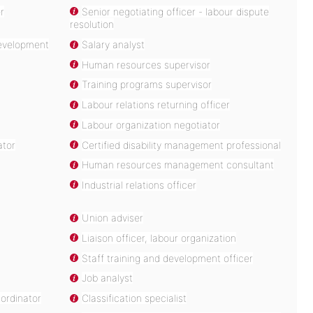
er
Senior negotiating officer - labour dispute
resolution
development
Salary analyst
Human resources supervisor
Training programs supervisor
Labour relations returning officer
Labour organization negotiator
ator
Certified disability management professional
Human resources management consultant
Industrial relations officer
Union adviser
Liaison officer, labour organization
Staff training and development officer
Job analyst
ordinator
Classification specialist