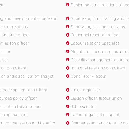
st
Senior industrial relations offic
ing and development supervisor
Supervisor, staff training and 
labour relations
Supervisor, training programs
tandards officer
Personnel research officer
n liaison officer
Labour relations specialist
anizer
Negotiator, labour organization
viser
Disability management coordin
on consultant
Industrial relations consultant
n and classification analyst
Conciliator - labour
nd development consultant
Union organizer
urces policy officer
Liaison officer, labour union
nization liaison officer
Job evaluator
raining manager
Labour organization agent
or, compensation and benefits
Compensation and benefits co-