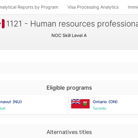
nalytical Reports by Program
Visa Processing Analytics
Immi
1121 - Human resources professiona
NOC Skill Level A
Eligible programs
navut
(NU)
Ontario
(ON)
luit
Toronto
Alternatives titles