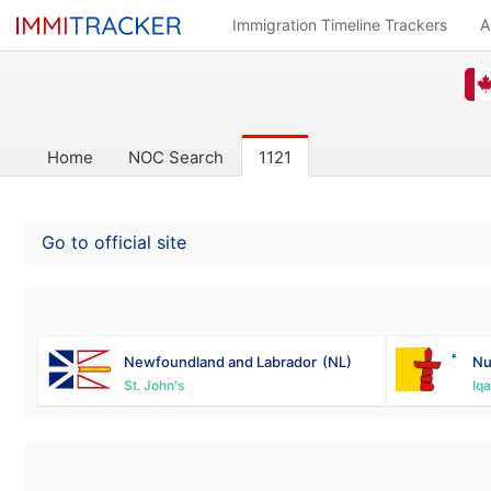
Immigration Timeline Trackers
A
Home
NOC Search
1121
Go to official site
Newfoundland and Labrador
(NL)
Nu
St. John's
Iqa