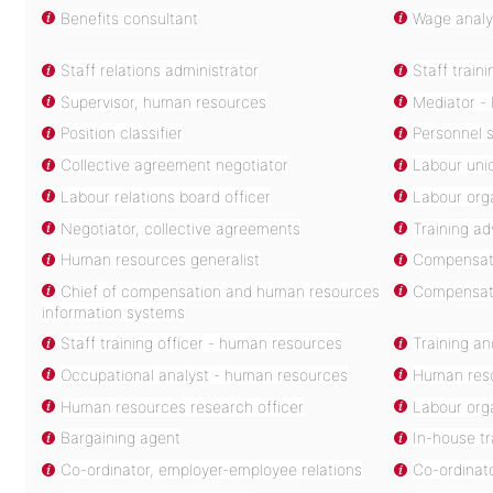
Benefits consultant
Wage analy
Staff relations administrator
Staff train
Supervisor, human resources
Mediator - 
Position classifier
Personnel s
Collective agreement negotiator
Labour unio
Labour relations board officer
Labour org
Negotiator, collective agreements
Training ad
Human resources generalist
Compensati
Chief of compensation and human resources
Compensatio
information systems
Staff training officer - human resources
Training a
Occupational analyst - human resources
Human reso
Human resources research officer
Labour orga
Bargaining agent
In-house t
Co-ordinator, employer-employee relations
Co-ordinat