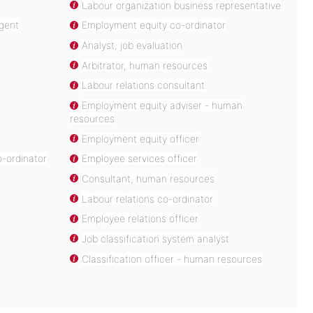
Labour organization business representative
agent
Employment equity co-ordinator
Analyst, job evaluation
Arbitrator, human resources
Labour relations consultant
Employment equity adviser - human
resources
Employment equity officer
-ordinator
Employee services officer
Consultant, human resources
Labour relations co-ordinator
Employee relations officer
Job classification system analyst
Classification officer - human resources