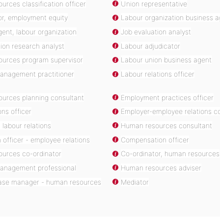
rces classification officer
Union representative
or, employment equity
Labour organization business 
ent, labour organization
Job evaluation analyst
on research analyst
Labour adjudicator
urces program supervisor
Labour union business agent
management practitioner
Labour relations officer
urces planning consultant
Employment practices officer
ons officer
Employer-employee relations co
 labour relations
Human resources consultant
n officer - employee relations
Compensation officer
urces co-ordinator
Co-ordinator, human resources
 management professional
Human resources adviser
 case manager - human resources
Mediator