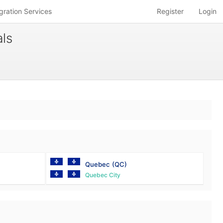
gration Services
Register
Login
ls
Quebec
(QC)
Quebec City