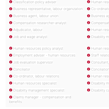
Classification policy adviser
Human resou
Business representative, labour organization
Co-ordinat
Business agent, labour union
Business ag
Compensation researcher-analyst
Compensati
Adjudicator, labour
Human reso
Job and wage analyst
Disability 
Human resources policy analyst
Human reso
Employment adviser - human resources
Staff relati
Job evaluation supervisor
Consultant,
Conciliator
Conciliatio
Co-ordinator, labour relations
Human reso
Human resources specialist
Disability
Disability management specialist
Disability
Claims manager - compensation and
benefits