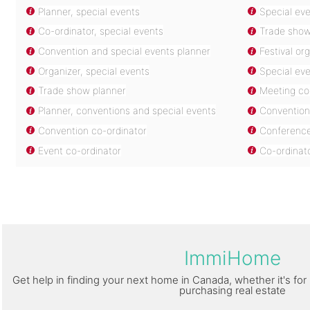
Planner, special events
Special eve
Co-ordinator, special events
Trade show
Convention and special events planner
Festival or
Organizer, special events
Special eve
Trade show planner
Meeting co
Planner, conventions and special events
Convention 
Convention co-ordinator
Conference
Event co-ordinator
Co-ordinat
ImmiHome
Get help in finding your next home in Canada, whether it's for 
purchasing real estate