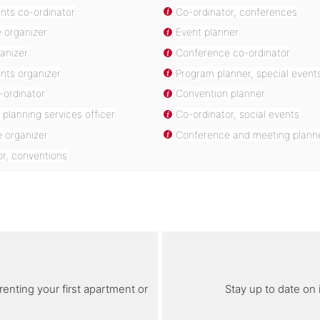
nts co-ordinator
Co-ordinator, conferences
 organizer
Event planner
ganizer
Conference co-ordinator
nts organizer
Program planner, special event
-ordinator
Convention planner
planning services officer
Co-ordinator, social events
 organizer
Conference and meeting plann
or, conventions
renting your first apartment or
Stay up to date on 