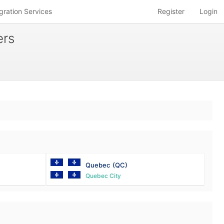
gration Services
Register
Login
ers
Quebec
(QC)
Quebec City