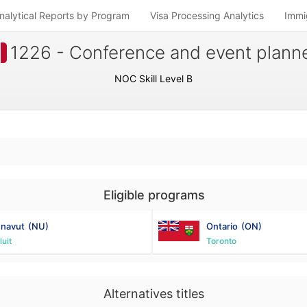
nalytical Reports by Program
Visa Processing Analytics
Immi
1226 - Conference and event plann
NOC Skill Level B
Eligible programs
navut
(NU)
Ontario
(ON)
luit
Toronto
Alternatives titles