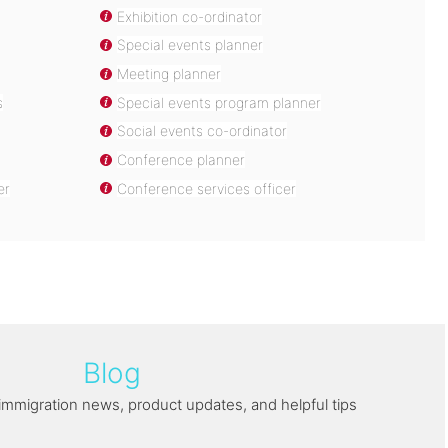
Exhibition co-ordinator
Special events planner
Meeting planner
s
Special events program planner
Social events co-ordinator
Conference planner
er
Conference services officer
Blog
immigration news, product updates, and helpful tips