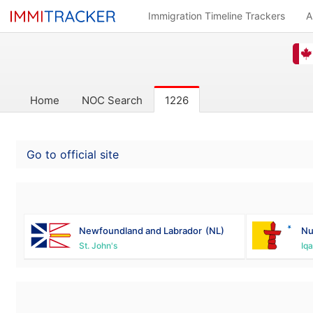
Immigration Timeline Trackers
A
Home
NOC Search
1226
Go to official site
Newfoundland and Labrador
(NL)
Nu
St. John's
Iqa