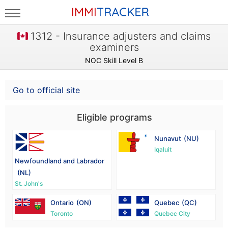
1312 - Insurance adjusters and claims
examiners
NOC Skill Level B
Go to official site
Eligible programs
Nunavut
(NU)
Iqaluit
Newfoundland and Labrador
(NL)
St. John's
Ontario
(ON)
Quebec
(QC)
Toronto
Quebec City