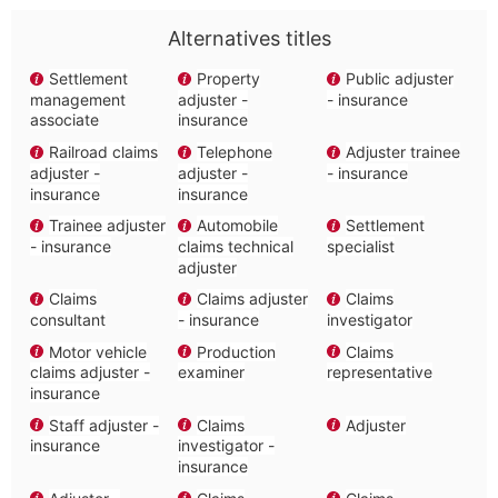
Alternatives titles
Settlement
Property
Public adjuster
management
adjuster -
- insurance
associate
insurance
Railroad claims
Telephone
Adjuster trainee
adjuster -
adjuster -
- insurance
insurance
insurance
Trainee adjuster
Automobile
Settlement
- insurance
claims technical
specialist
adjuster
Claims
Claims adjuster
Claims
consultant
- insurance
investigator
Motor vehicle
Production
Claims
claims adjuster -
examiner
representative
insurance
Staff adjuster -
Claims
Adjuster
insurance
investigator -
insurance