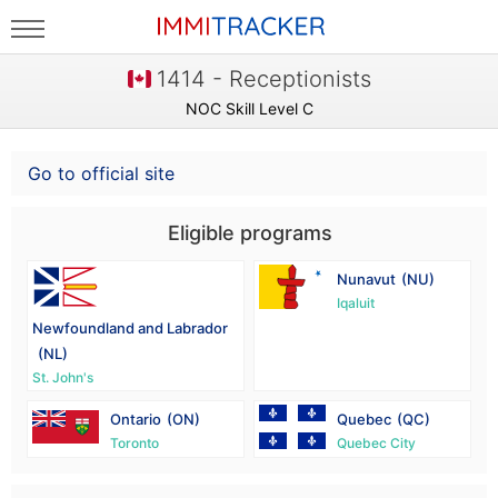
1414 - Receptionists
NOC Skill Level C
Go to official site
Eligible programs
Nunavut
(NU)
Iqaluit
Newfoundland and Labrador
(NL)
St. John's
Ontario
(ON)
Quebec
(QC)
Toronto
Quebec City