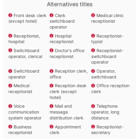
Alternatives titles
Front desk clerk
Clerk
Medical clinic
(except hotel)
switchboard
receptionist
operator
Receptionist,
Hospital
Receptionist-
hospital
receptionist
typist
Switchboard
Doctor's office
Receptionist-
operator, clerical
receptionist
switchboard
operator
Switchboard
Reception clerk,
Operator,
operator
office
switchboard
Medical
Reception desk
Office reception
receptionist
clerk (except
clerk
hotel)
Voice
Mail and
Telephone
communication
message
operator, long
system operator
distribution clerk
distance
Business
Appointment
Receptionist-
receptionist
clerk
secretary