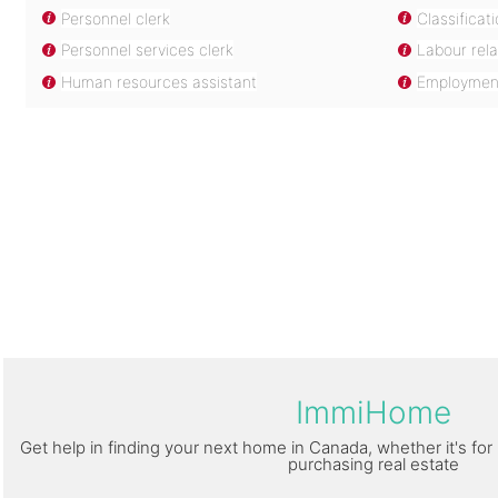
Personnel clerk
Classificat
Personnel services clerk
Labour rela
Human resources assistant
Employment
ImmiHome
Get help in finding your next home in Canada, whether it's for 
purchasing real estate