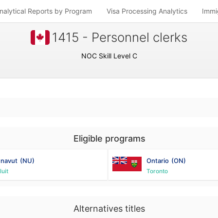
nalytical Reports by Program
Visa Processing Analytics
Immi
1415 - Personnel clerks
NOC Skill Level C
Eligible programs
navut
(NU)
Ontario
(ON)
luit
Toronto
Alternatives titles