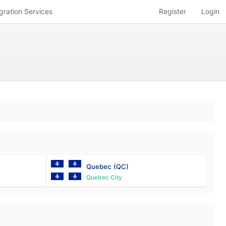
gration Services
Register
Login
Quebec
(QC)
Quebec City