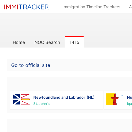
Immigration Timeline Trackers
A
Home
NOC Search
1415
Go to official site
Newfoundland and Labrador
(NL)
Nu
St. John's
Iqa