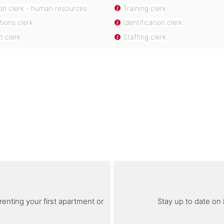
ion clerk - human resources
Training clerk
tions clerk
Identification clerk
 clerk
Staffing clerk
renting your first apartment or
Stay up to date on 