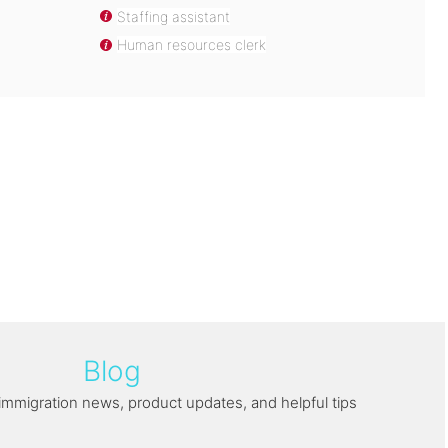
Staffing assistant
Human resources clerk
Blog
immigration news, product updates, and helpful tips