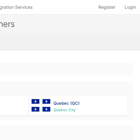
gration Services
Register
Login
hers
Quebec
(QC)
Quebec City