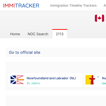
Immigration Timeline Trackers
A
Home
NOC Search
2113
Go to official site
Newfoundland and Labrador
(NL)
Nu
St. John's
Iqa