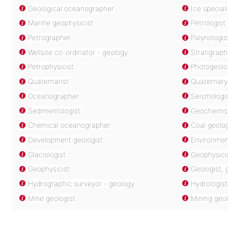
Geological oceanographer
Ice special
Marine geophysicist
Petrologist
Petrographer
Palynologis
Wellsite co-ordinator - geology
Stratigraph
Petrophysicist
Photogeolo
Quaternarist
Quaternary 
Oceanographer
Seismologi
Sedimentologist
Geochemis
Chemical oceanographer
Coal geolog
Development geologist
Environment
Glaciologist
Geophysicis
Geophysicist
Geologist,
Hydrographic surveyor - geology
Hydrologist
Mine geologist
Mining geol