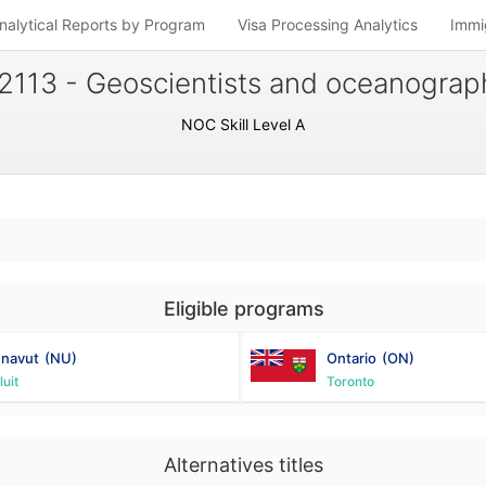
nalytical Reports by Program
Visa Processing Analytics
Immi
2113 - Geoscientists and oceanograp
NOC Skill Level A
Eligible programs
navut
(NU)
Ontario
(ON)
luit
Toronto
Alternatives titles