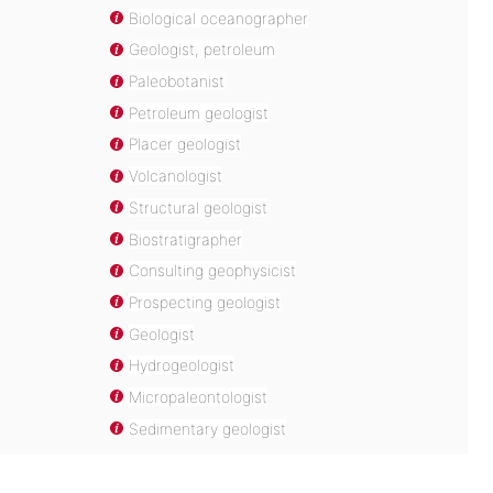
Biological oceanographer
Geologist, petroleum
Paleobotanist
Petroleum geologist
Placer geologist
Volcanologist
Structural geologist
Biostratigrapher
Consulting geophysicist
Prospecting geologist
Geologist
Hydrogeologist
Micropaleontologist
Sedimentary geologist