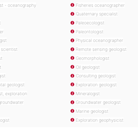
ist - oceanography
Fisheries oceanographer
Quaternary specialist
t
Paleoecologist
er
Paleontologist
gist
Physical oceanographer
scientist
Remote sensing geologist
st
Geomorphologist
t
Oil geologist
ist
Consulting geologist
al geologist
Exploration geologist
t, exploration
Mineralogist
 groundwater
Groundwater geologist
Marine geologist
ogist
Exploration geophysicist