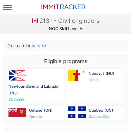
2131 - Civil engineers
NOC Skill Level A
Go to official site
Eligible programs
Nunavut
(NU)
Iqaluit
Newfoundland and Labrador
(NL)
St. John's
Ontario
(ON)
Quebec
(QC)
Toronto
Quebec City