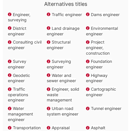
Alternatives titles
Engineer,
Traffic engineer
Dams engineer
surveying
District
Land drainage
Environmental
engineer
engineer
engineer
Consulting civil
Structural
Project
engineer
engineer
engineer,
construction
Survey
Surveying
Foundation
engineer
engineer
engineer
Geodetic
Water and
Highway
engineer
sewer engineer
engineer
Traffic
Engineer, solid
Cartographic
operations
waste
engineer
engineer
management
Water
Urban road
Tunnel engineer
management
system engineer
engineer
Transportation
Appraisal
Asphalt