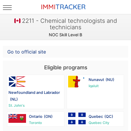
2211 - Chemical technologists and
technicians
NOC Skill Level B
Go to official site
Eligible programs
Nunavut
(NU)
Iqaluit
Newfoundland and Labrador
(NL)
St. John's
Ontario
(ON)
Quebec
(QC)
Toronto
Quebec City