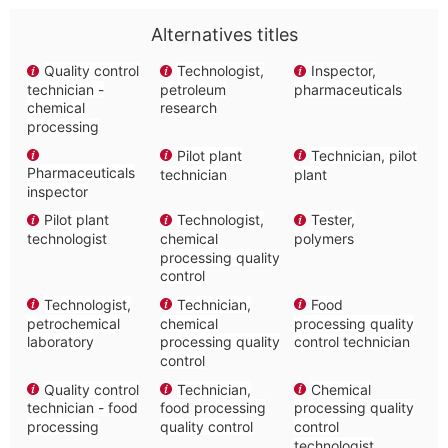
Alternatives titles
Quality control
Technologist,
Inspector,
technician -
petroleum
pharmaceuticals
chemical
research
processing
Pilot plant
Technician, pilot
Pharmaceuticals
technician
plant
inspector
Pilot plant
Technologist,
Tester,
technologist
chemical
polymers
processing quality
control
Technologist,
Technician,
Food
petrochemical
chemical
processing quality
laboratory
processing quality
control technician
control
Quality control
Technician,
Chemical
technician - food
food processing
processing quality
processing
quality control
control
technologist