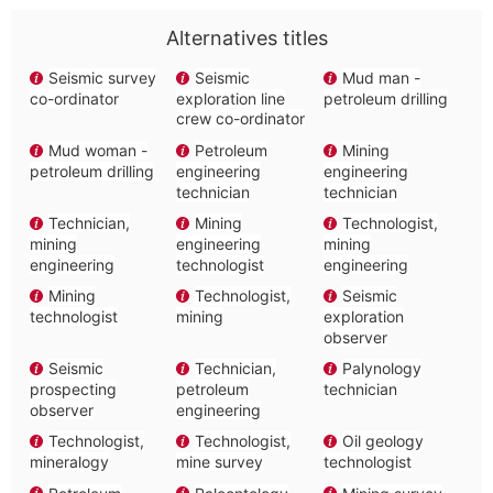
Alternatives titles
Seismic survey
Seismic
Mud man -
co-ordinator
exploration line
petroleum drilling
crew co-ordinator
Mud woman -
Petroleum
Mining
petroleum drilling
engineering
engineering
technician
technician
Technician,
Mining
Technologist,
mining
engineering
mining
engineering
technologist
engineering
Mining
Technologist,
Seismic
technologist
mining
exploration
observer
Seismic
Technician,
Palynology
prospecting
petroleum
technician
observer
engineering
Technologist,
Technologist,
Oil geology
mineralogy
mine survey
technologist