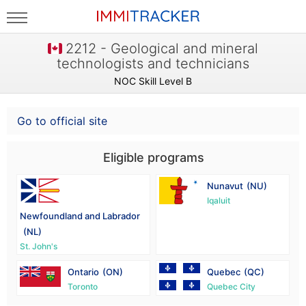
2212 - Geological and mineral
technologists and technicians
NOC Skill Level B
Go to official site
Eligible programs
Nunavut
(NU)
Iqaluit
Newfoundland and Labrador
(NL)
St. John's
Ontario
(ON)
Quebec
(QC)
Toronto
Quebec City