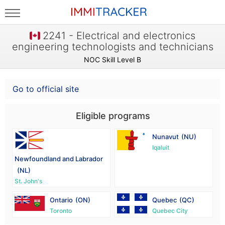
2241 - Electrical and electronics
engineering technologists and technicians
NOC Skill Level B
Go to official site
Eligible programs
Nunavut
(NU)
Iqaluit
Newfoundland and Labrador
(NL)
St. John's
Ontario
(ON)
Quebec
(QC)
Toronto
Quebec City