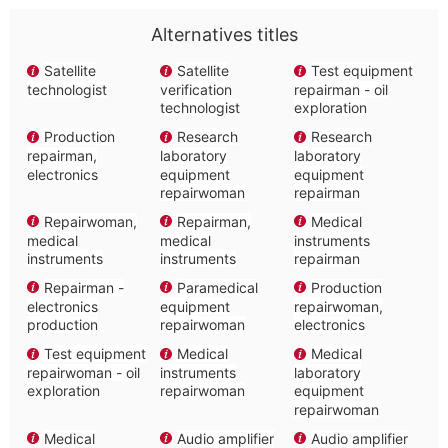
Alternatives titles
Satellite
Satellite
Test equipment
technologist
verification
repairman - oil
technologist
exploration
Production
Research
Research
repairman,
laboratory
laboratory
electronics
equipment
equipment
repairwoman
repairman
Repairwoman,
Repairman,
Medical
medical
medical
instruments
instruments
instruments
repairman
Repairman -
Paramedical
Production
electronics
equipment
repairwoman,
production
repairwoman
electronics
Test equipment
Medical
Medical
repairwoman - oil
instruments
laboratory
exploration
repairwoman
equipment
repairwoman
Medical
Audio amplifier
Audio amplifier