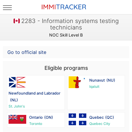
2283 - Information systems testing
technicians
NOC Skill Level B
Go to official site
Eligible programs
Nunavut
(NU)
Iqaluit
Newfoundland and Labrador
(NL)
St. John's
Ontario
(ON)
Quebec
(QC)
Toronto
Quebec City