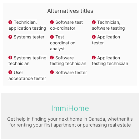
Alternatives titles
Technician,
Software test
Technician,
application testing
co-ordinator
software testing
Systems tester
Test
Application
coordination
tester
analyst
Systems testing
Software
Application
technician
testing technician
testing technician
User
Software tester
acceptance tester
ImmiHome
Get help in finding your next home in Canada, whether it's
for renting your first apartment or purchasing real estate