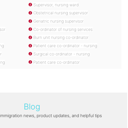
Supervisor, nursing ward
Obstetrical nursing supervisor
Geriatric nursing supervisor
sor
Co-ordinator of nursing services
Burn unit nursing co-ordinator
ing
Patient care co-ordinator - nursing
r
Surgical co-ordinator - nursing
ing
Patient care co-ordinator
Blog
immigration news, product updates, and helpful tips