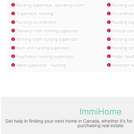
Nursing supervisor, operating room
Nursing uni
Supervisor, nursing
Co-ordinato
Nursing co-ordinator
Nursing su
Delivery room nursing supervisor
Critical ca
Birthing room nursing supervisor
Nursing ca
Burn unit nursing supervisor
Nursing ser
Psychiatric nursing supervisor
Public heal
Ward supervisor - nursing
Assistant 
ImmiHome
Get help in finding your next home in Canada, whether it's for 
purchasing real estate