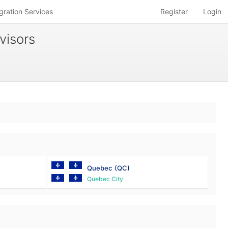
gration Services
Register
Login
visors
Quebec
(QC)
Quebec City