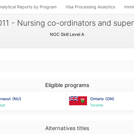
nalytical Reports by Program
Visa Processing Analytics
Immi
11 - Nursing co-ordinators and super
NOC Skill Level A
Eligible programs
navut
(NU)
Ontario
(ON)
luit
Toronto
Alternatives titles