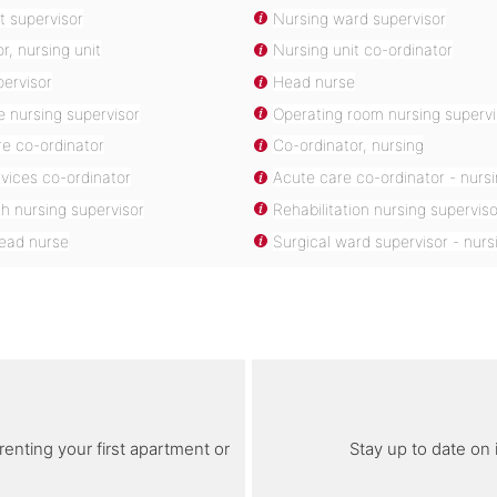
t supervisor
Nursing ward supervisor
r, nursing unit
Nursing unit co-ordinator
pervisor
Head nurse
re nursing supervisor
Operating room nursing supervi
re co-ordinator
Co-ordinator, nursing
vices co-ordinator
Acute care co-ordinator - nurs
th nursing supervisor
Rehabilitation nursing superviso
head nurse
Surgical ward supervisor - nurs
renting your first apartment or
Stay up to date on 