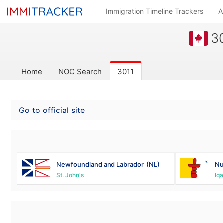
Immigration Timeline Trackers
A
30
Home
NOC Search
3011
Go to official site
Newfoundland and Labrador
(NL)
Nu
St. John's
Iqa