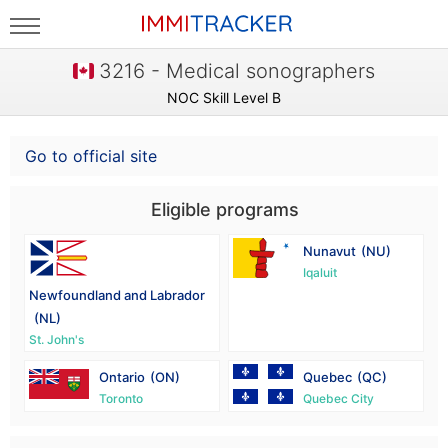
3216 - Medical sonographers
NOC Skill Level B
Go to official site
Eligible programs
Nunavut
(NU)
Iqaluit
Newfoundland and Labrador
(NL)
St. John's
Ontario
(ON)
Quebec
(QC)
Toronto
Quebec City