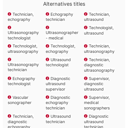
Alternatives titles
Technician,
Echography
Technician,
echography
technician
ultrasound
Technologist,
Ultrasonography
Ultrasonographer
ultrasound
technologist
- medical
Technologist,
Technologist,
Technician,
ultrasonography
echography
ultrasonography
Ultrasound
Technician,
Ultrasonography
technologist
diagnostic
technician
ultrasonography
Echography
Diagnostic
Supervisor,
technologist
ultrasound
diagnostic
supervisor
ultrasound
Vascular
Diagnostic
Supervisor,
sonographer
echography
medical
technician
sonographers
Technician,
Ultrasound
Diagnostic
diagnostic
technician
ultrasound
echography
technician