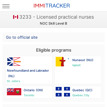
3233 - Licensed practical nurses
NOC Skill Level B
Go to official site
Eligible programs
Nunavut
(NU)
Iqaluit
Newfoundland and Labrador
(NL)
St. John's
Ontario
(ON)
Quebec
(QC)
Toronto
Quebec City