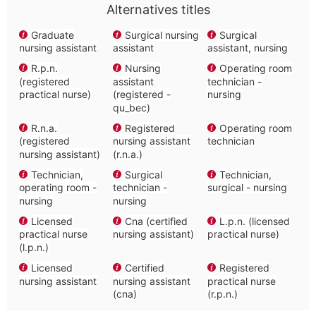
Alternatives titles
Graduate
Surgical nursing
Surgical
nursing assistant
assistant
assistant, nursing
R.p.n.
Nursing
Operating room
(registered
assistant
technician -
practical nurse)
(registered -
nursing
qu_bec)
R.n.a.
Registered
Operating room
(registered
nursing assistant
technician
nursing assistant)
(r.n.a.)
Technician,
Surgical
Technician,
operating room -
technician -
surgical - nursing
nursing
nursing
Licensed
Cna (certified
L.p.n. (licensed
practical nurse
nursing assistant)
practical nurse)
(l.p.n.)
Licensed
Certified
Registered
nursing assistant
nursing assistant
practical nurse
(cna)
(r.p.n.)