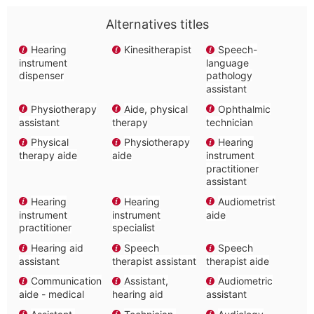
Alternatives titles
Hearing
Kinesitherapist
Speech-
instrument
language
dispenser
pathology
assistant
Physiotherapy
Aide, physical
Ophthalmic
assistant
therapy
technician
Physical
Physiotherapy
Hearing
therapy aide
aide
instrument
practitioner
assistant
Hearing
Hearing
Audiometrist
instrument
instrument
aide
practitioner
specialist
Hearing aid
Speech
Speech
assistant
therapist assistant
therapist aide
Communication
Assistant,
Audiometric
aide - medical
hearing aid
assistant