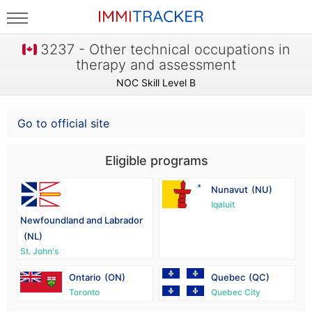
3237 - Other technical occupations in
therapy and assessment
NOC Skill Level B
Go to official site
Eligible programs
Nunavut
(NU)
Iqaluit
Newfoundland and Labrador
(NL)
St. John's
Ontario
(ON)
Quebec
(QC)
Toronto
Quebec City