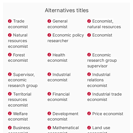
Alternatives titles
Trade
General
Economist,
economist
economist
natural resources
Natural
Economic policy
Economist
resources
researcher
economist
Forest
Health
Economic
economist
economist
research group
supervisor
Supervisor,
Industrial
Industrial
economic
economist
relations
research group
economist
Territorial
Financial
Industrial trade
resources
economist
economist
economist
Welfare
Development
Price economist
economist
economist
Business
Mathematical
Land use