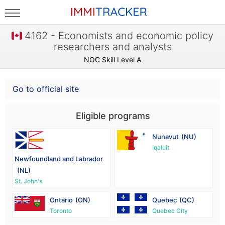
4162 - Economists and economic policy
researchers and analysts
NOC Skill Level A
Go to official site
Eligible programs
Nunavut
(NU)
Iqaluit
Newfoundland and Labrador
(NL)
St. John's
Ontario
(ON)
Quebec
(QC)
Toronto
Quebec City