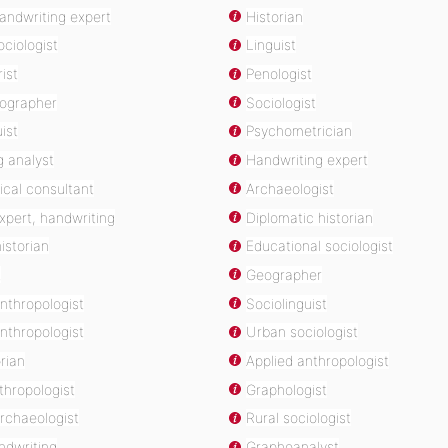
handwriting expert
Historian
ociologist
Linguist
ist
Penologist
eographer
Sociologist
ist
Psychometrician
g analyst
Handwriting expert
ical consultant
Archaeologist
expert, handwriting
Diplomatic historian
istorian
Educational sociologist
t
Geographer
anthropologist
Sociolinguist
nthropologist
Urban sociologist
orian
Applied anthropologist
thropologist
Graphologist
rchaeologist
Rural sociologist
ndwriting
Graphoanalyst