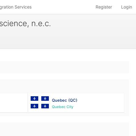
gration Services
Register
Login
science, n.e.c.
Quebec
(QC)
Quebec City