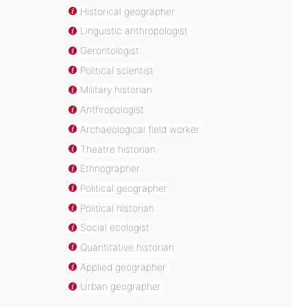
Historical geographer
Linguistic anthropologist
Gerontologist
Political scientist
Military historian
Anthropologist
Archaeological field worker
Theatre historian
Ethnographer
Political geographer
Political historian
Social ecologist
Quantitative historian
Applied geographer
Urban geographer