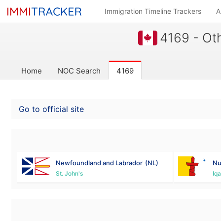
Immigration Timeline Trackers
A
4169 - Oth
Home
NOC Search
4169
Go to official site
Newfoundland and Labrador
(NL)
Nu
St. John's
Iqa