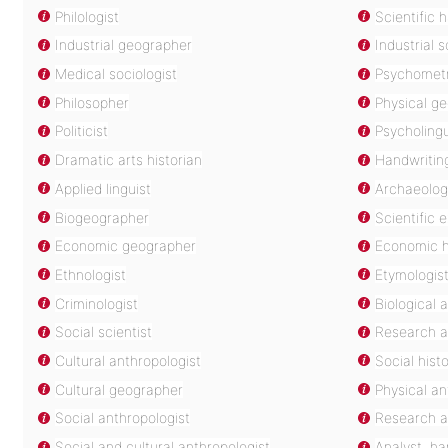
Philologist
Scientific 
Industrial geographer
Industrial s
Medical sociologist
Psychometr
Philosopher
Physical g
Politicist
Psycholingu
Dramatic arts historian
Handwritin
Applied linguist
Archaeolog
Biogeographer
Scientific 
Economic geographer
Economic h
Ethnologist
Etymologis
Criminologist
Biological 
Social scientist
Research a
Cultural anthropologist
Social hist
Cultural geographer
Physical an
Social anthropologist
Research a
Social and cultural anthropologist
Analyst, ha