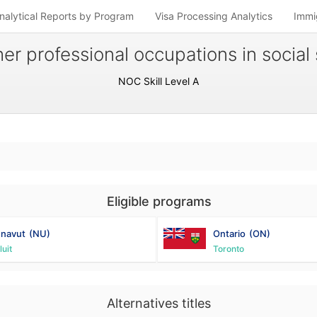
nalytical Reports by Program
Visa Processing Analytics
Immi
er professional occupations in social 
NOC Skill Level A
Eligible programs
navut
(NU)
Ontario
(ON)
luit
Toronto
Alternatives titles