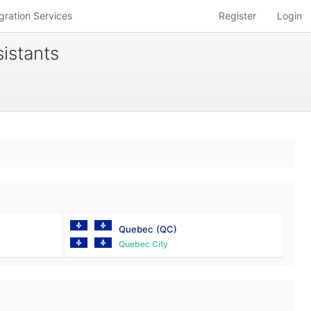
gration Services
Register
Login
istants
Quebec
(QC)
Quebec City