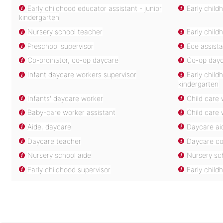
Early childhood educator assistant - junior
Early child
kindergarten
Nursery school teacher
Early child
Preschool supervisor
Ece assista
Co-ordinator, co-op daycare
Co-op dayc
Infant daycare workers supervisor
Early child
kindergarten
Infants' daycare worker
Child care 
Baby-care worker assistant
Child care 
Aide, daycare
Daycare ai
Daycare teacher
Daycare co
Nursery school aide
Nursery sc
Early childhood supervisor
Early child