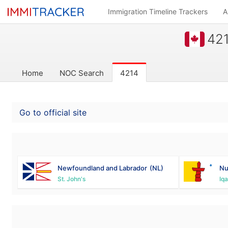
Immigration Timeline Trackers
A
421
Home
NOC Search
4214
Go to official site
Newfoundland and Labrador
(NL)
Nu
St. John's
Iqa