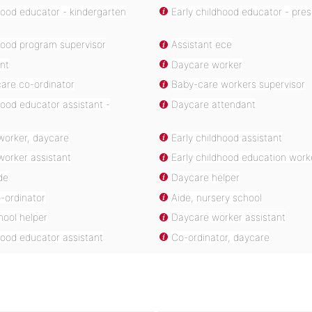
hood educator - kindergarten
Early childhood educator - pre
hood program supervisor
Assistant ece
nt
Daycare worker
are co-ordinator
Baby-care workers supervisor
hood educator assistant -
Daycare attendant
worker, daycare
Early childhood assistant
worker assistant
Early childhood education work
de
Daycare helper
-ordinator
Aide, nursery school
hool helper
Daycare worker assistant
hood educator assistant
Co-ordinator, daycare