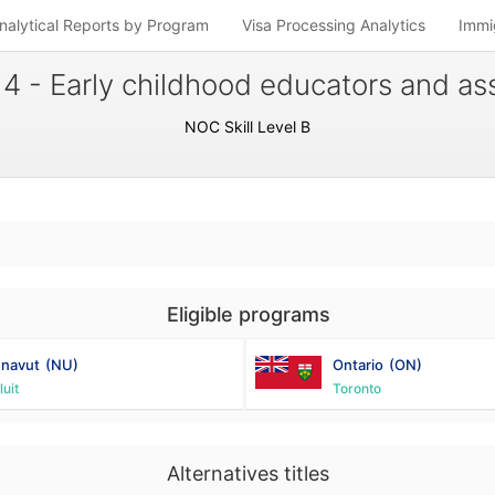
nalytical Reports by Program
Visa Processing Analytics
Immi
4 - Early childhood educators and ass
NOC Skill Level B
Eligible programs
navut
(NU)
Ontario
(ON)
luit
Toronto
Alternatives titles