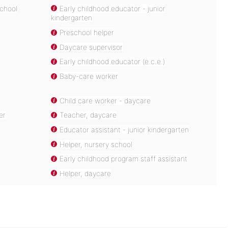
school
Early childhood educator - junior
kindergarten
Preschool helper
Daycare supervisor
Early childhood educator (e.c.e.)
Baby-care worker
Child care worker - daycare
er
Teacher, daycare
Educator assistant - junior kindergarten
Helper, nursery school
Early childhood program staff assistant
Helper, daycare