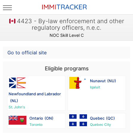
4423 - By-law enforcement and other
regulatory officers, n.e.c.
NOC Skill Level C
Go to official site
Eligible programs
Nunavut
(NU)
Iqaluit
Newfoundland and Labrador
(NL)
St. John's
Ontario
(ON)
Quebec
(QC)
Toronto
Quebec City