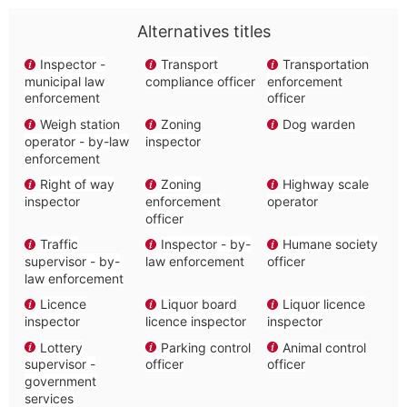
Alternatives titles
Inspector -
Transport
Transportation
municipal law
compliance officer
enforcement
enforcement
officer
Weigh station
Zoning
Dog warden
operator - by-law
inspector
enforcement
Right of way
Zoning
Highway scale
inspector
enforcement
operator
officer
Traffic
Inspector - by-
Humane society
supervisor - by-
law enforcement
officer
law enforcement
Licence
Liquor board
Liquor licence
inspector
licence inspector
inspector
Lottery
Parking control
Animal control
supervisor -
officer
officer
government
services