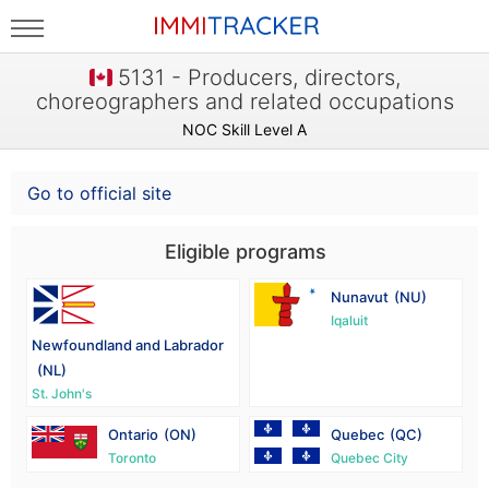
5131 - Producers, directors,
choreographers and related occupations
NOC Skill Level A
Go to official site
Eligible programs
Nunavut
(NU)
Iqaluit
Newfoundland and Labrador
(NL)
St. John's
Ontario
(ON)
Quebec
(QC)
Toronto
Quebec City