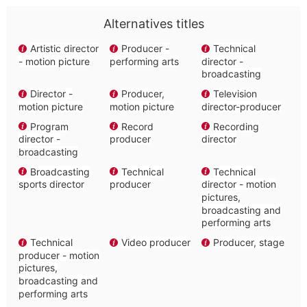
Alternatives titles
Artistic director
Producer -
Technical
- motion picture
performing arts
director -
broadcasting
Director -
Producer,
Television
motion picture
motion picture
director-producer
Program
Record
Recording
director -
producer
director
broadcasting
Broadcasting
Technical
Technical
sports director
producer
director - motion
pictures,
broadcasting and
performing arts
Technical
Video producer
Producer, stage
producer - motion
pictures,
broadcasting and
performing arts