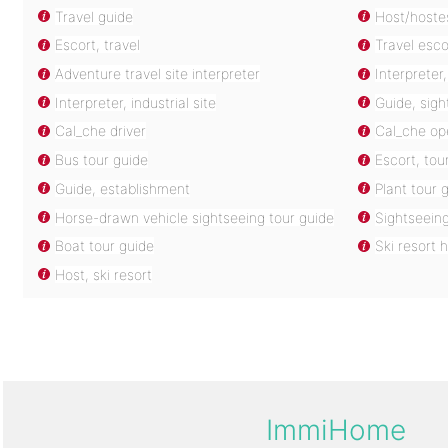
Travel guide
Host/hostes
Escort, travel
Travel esco
Adventure travel site interpreter
Interpreter
Interpreter, industrial site
Guide, sigh
Cal_che driver
Cal_che op
Bus tour guide
Escort, tou
Guide, establishment
Plant tour 
Horse-drawn vehicle sightseeing tour guide
Sightseeing
Boat tour guide
Ski resort 
Host, ski resort
ImmiHome