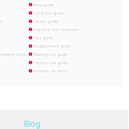
Mine guide
Local tour guide
el
Tourist guide
Industrial site interpreter
Tour guide
Establishment guide
htseeing tours
Walking tour guide
Factory tour guide
Hostess, ski resort
Blog