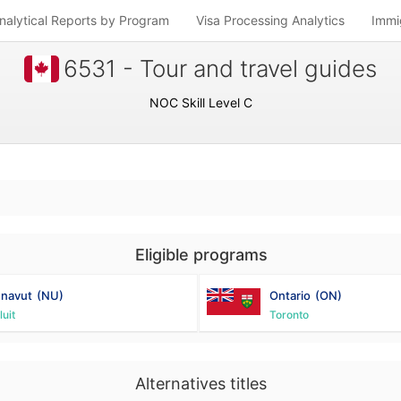
nalytical Reports by Program
Visa Processing Analytics
Immi
6531 - Tour and travel guides
NOC Skill Level C
Eligible programs
navut
(NU)
Ontario
(ON)
luit
Toronto
Alternatives titles