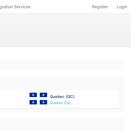
gration Services
Register
Login
Quebec
(QC)
Quebec City