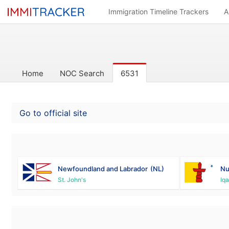
Immigration Timeline Trackers
A
Home
NOC Search
6531
Go to official site
Newfoundland and Labrador
(NL)
Nu
St. John's
Iqa