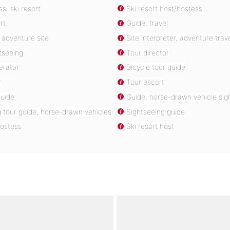
s, ski resort
Ski resort host/hostess
rt
Guide, travel
, adventure site
Site interpreter, adventure trav
tseeing
Tour director
erator
Bicycle tour guide
r
Tour escort
guide
Guide, horse-drawn vehicle sig
 tour guide, horse-drawn vehicles
Sightseeing guide
hostess
Ski resort host