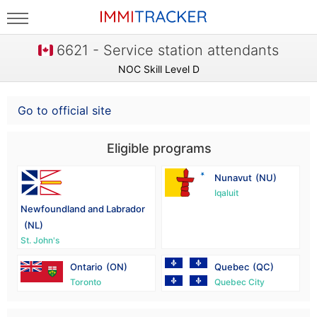
6621 - Service station attendants
NOC Skill Level D
Go to official site
Eligible programs
Nunavut
(NU)
Iqaluit
Newfoundland and Labrador
(NL)
St. John's
Ontario
(ON)
Quebec
(QC)
Toronto
Quebec City