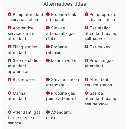
Alternatives titles
Pump attendant
Propane tank
Pump operator
- service station
attendant
- service station
Apprentice
Service
Gas station
service station
attendant - gas
attendant (except
attendant
station
self-serve)
Filling station
Propane
Gas jockey
attendant
refueler
Service station
Marina worker
Propane gas
attendant
attendant
apprentice
Bus refueler
Service station
Attendant,
attendant
service station
Marina
Propane gas
Gas bar
attendant
pump attendant
attendant (except
self-service)
Attendant, gas
Attendant,
bar (except self-
marina
service)