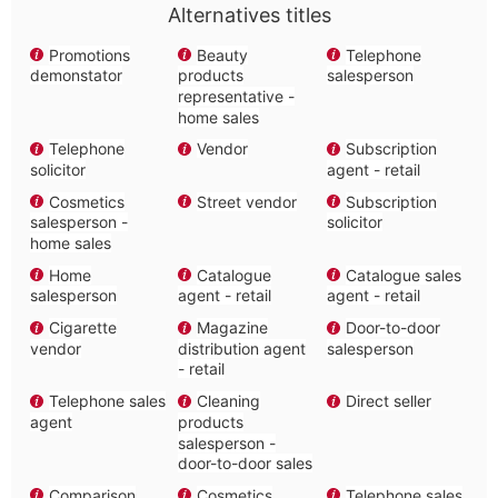
Alternatives titles
Promotions
Beauty
Telephone
demonstator
products
salesperson
representative -
home sales
Telephone
Vendor
Subscription
solicitor
agent - retail
Cosmetics
Street vendor
Subscription
salesperson -
solicitor
home sales
Home
Catalogue
Catalogue sales
salesperson
agent - retail
agent - retail
Cigarette
Magazine
Door-to-door
vendor
distribution agent
salesperson
- retail
Telephone sales
Cleaning
Direct seller
agent
products
salesperson -
door-to-door sales
Comparison
Cosmetics
Telephone sales