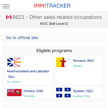
6623 - Other sales related occupations
NOC Skill Level D
Go to official site
Eligible programs
Nunavut
(NU)
Iqaluit
Newfoundland and Labrador
(NL)
St. John's
Ontario
(ON)
Quebec
(QC)
Toronto
Quebec City