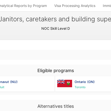
nalytical Reports by Program
Visa Processing Analytics
Immi
Janitors, caretakers and building sup
NOC Skill Level D
Eligible programs
navut
(NU)
Ontario
(ON)
luit
Toronto
Alternatives titles