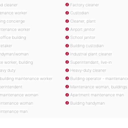
d cleaner
Factory cleaner
tenance worker
Custodian
ding concierge
Cleaner, plant
intenance worker
Airport janitor
office building
School janitor
retaker
Building custodian
handyman/woman
Industrial plant cleaner
e worker, building
Superintendant, live-in
eavy duty
Heavy-duty cleaner
building maintenance worker
Building operator - maintenanc
perintendent
Maintenance woman, buildings
 maintenance woman
Apartment maintenance man
aintenance woman
Building handyman
aintenance man