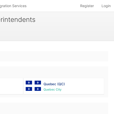
gration Services
Register
Login
erintendents
Quebec
(QC)
Quebec City