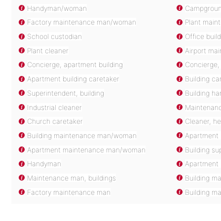
Handyman/woman
Campgroun
Factory maintenance man/woman
Plant main
School custodian
Office buil
Plant cleaner
Airport ma
Concierge, apartment building
Concierge, 
Apartment building caretaker
Building ca
Superintendent, building
Building 
Industrial cleaner
Maintenanc
Church caretaker
Cleaner, h
Building maintenance man/woman
Apartment 
Apartment maintenance man/woman
Building su
Handyman
Apartment
Maintenance man, buildings
Building m
Factory maintenance man
Building m