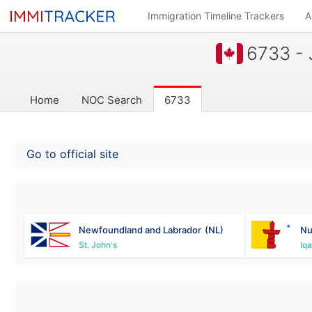
Immigration Timeline Trackers
A
6733 - 
Home
NOC Search
6733
Go to official site
Newfoundland and Labrador
(NL)
Nu
St. John's
Iqa