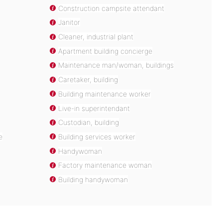
Construction campsite attendant
Janitor
Cleaner, industrial plant
Apartment building concierge
Maintenance man/woman, buildings
Caretaker, building
Building maintenance worker
Live-in superintendant
Custodian, building
e
Building services worker
Handywoman
Factory maintenance woman
Building handywoman