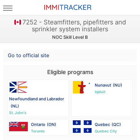
7252 - Steamfitters, pipefitters and
sprinkler system installers
NOC Skill Level B
Go to official site
Eligible programs
Nunavut
(NU)
Iqaluit
Newfoundland and Labrador
(NL)
St. John's
Ontario
(ON)
Quebec
(QC)
Toronto
Quebec City