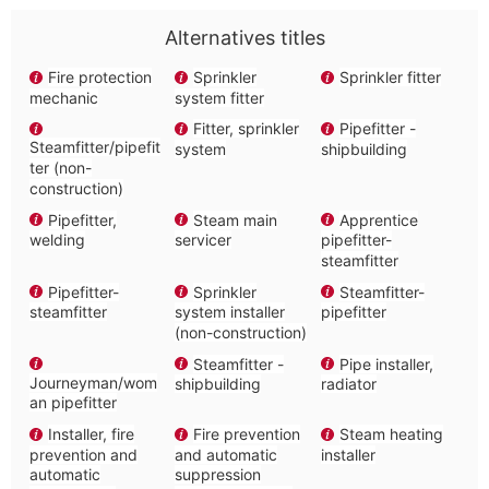
Alternatives titles
Fire protection
Sprinkler
Sprinkler fitter
mechanic
system fitter
Fitter, sprinkler
Pipefitter -
Steamfitter/pipefit
system
shipbuilding
ter (non-
construction)
Pipefitter,
Steam main
Apprentice
welding
servicer
pipefitter-
steamfitter
Pipefitter-
Sprinkler
Steamfitter-
steamfitter
system installer
pipefitter
(non-construction)
Steamfitter -
Pipe installer,
Journeyman/wom
shipbuilding
radiator
an pipefitter
Installer, fire
Fire prevention
Steam heating
prevention and
and automatic
installer
automatic
suppression