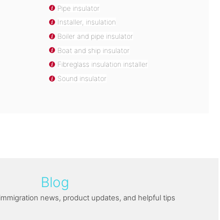
Pipe insulator
Installer, insulation
Boiler and pipe insulator
Boat and ship insulator
Fibreglass insulation installer
Sound insulator
Blog
immigration news, product updates, and helpful tips