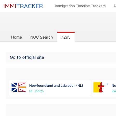
Immigration Timeline Trackers
A
Home
NOC Search
7293
Go to official site
Newfoundland and Labrador
(NL)
Nu
St. John's
Iqa