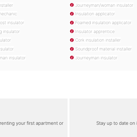
nstaller
Journeyman/woman insulator
 mechanic
Insulation applicator
ost insulator
Foamed insulation applicator
g insulator
Insulator apprentice
ulator
Cork insulation installer
sulator
Soundproof material installer
an insulator
Journeyman insulator
renting your first apartment or
Stay up to date on 