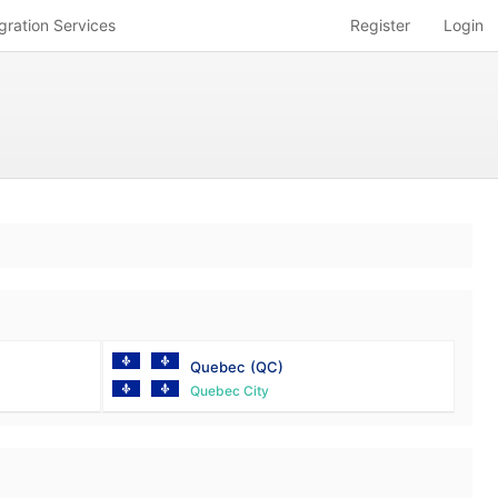
gration Services
Register
Login
Quebec
(QC)
Quebec City