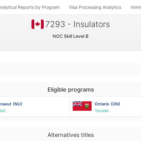
nalytical Reports by Program
Visa Processing Analytics
Immi
7293 - Insulators
NOC Skill Level B
Eligible programs
navut
(NU)
Ontario
(ON)
luit
Toronto
Alternatives titles