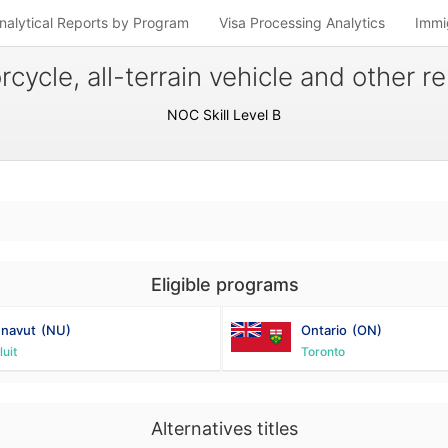
nalytical Reports by Program
Visa Processing Analytics
Immi
cycle, all-terrain vehicle and other 
NOC Skill Level B
Eligible programs
navut
(NU)
Ontario
(ON)
luit
Toronto
Alternatives titles