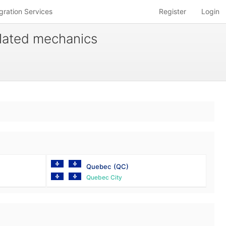
gration Services
Register
Login
related mechanics
Quebec
(QC)
Quebec City