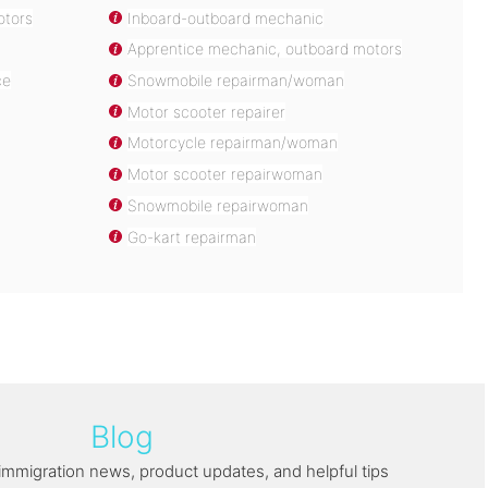
otors
Inboard-outboard mechanic
Apprentice mechanic, outboard motors
ce
Snowmobile repairman/woman
Motor scooter repairer
Motorcycle repairman/woman
Motor scooter repairwoman
Snowmobile repairwoman
Go-kart repairman
Blog
immigration news, product updates, and helpful tips