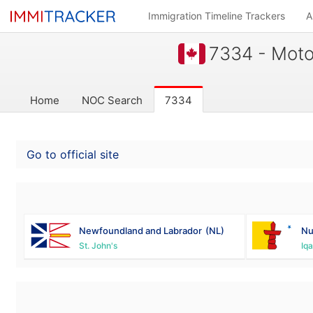
Immigration Timeline Trackers
A
7334 - Motor
Home
NOC Search
7334
Go to official site
Newfoundland and Labrador
(NL)
Nu
St. John's
Iqa