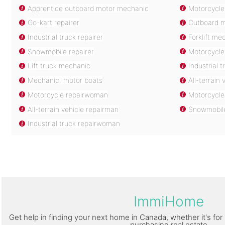
Apprentice outboard motor mechanic
Motorcycle
Go-kart repairer
Outboard 
Industrial truck repairer
Forklift me
Snowmobile repairer
Motorcycle 
Lift truck mechanic
Industrial 
Mechanic, motor boats
All-terrain
Motorcycle repairwoman
Motorcycle
All-terrain vehicle repairman
Snowmobil
Industrial truck repairwoman
ImmiHome
Get help in finding your next home in Canada, whether it's for 
purchasing real estate