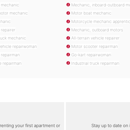
 mechanic
Mechanic, inboard-outboard m
motor mechanic
Motor boat mechanic
chanic
Motorcycle mechanic apprenti
repairer
Mechanic, outboard motors
truck mechanic
All-terrain vehicle repairer
 vehicle repairwoman
Motor scooter repairman
 repairman
Go-kart repairwoman
e repairman
Industrial truck repairman
renting your first apartment or
Stay up to date on 