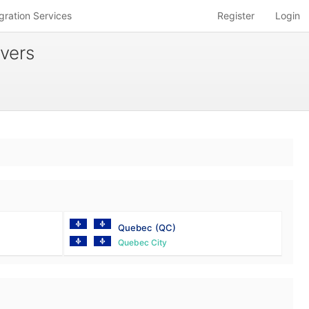
gration Services
Register
Login
ivers
Quebec
(QC)
Quebec City