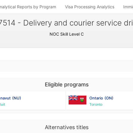
nalytical Reports by Program
Visa Processing Analytics
Immi
7514 - Delivery and courier service dr
NOC Skill Level C
Eligible programs
navut
(NU)
Ontario
(ON)
luit
Toronto
Alternatives titles