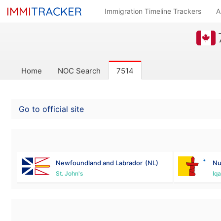
Immigration Timeline Trackers
A
Home
NOC Search
7514
Go to official site
Newfoundland and Labrador
(NL)
Nu
St. John's
Iqa