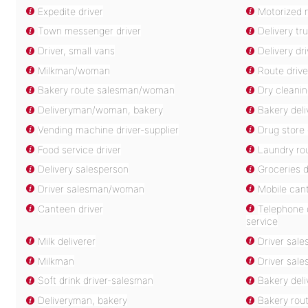
Expedite driver
Motorized m
Town messenger driver
Delivery tru
Driver, small vans
Delivery dri
Milkman/woman
Route drive
Bakery route salesman/woman
Dry cleanin
Deliveryman/woman, bakery
Bakery de
Vending machine driver-supplier
Drug store 
Food service driver
Laundry rou
Delivery salesperson
Groceries d
Driver salesman/woman
Mobile cant
Canteen driver
Telephone d
service
Milk deliverer
Driver sale
Milkman
Driver sal
Soft drink driver-salesman
Bakery del
Deliveryman, bakery
Bakery rou