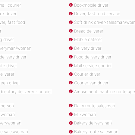
ail courier
Bookmobile driver
ck driver
Driver, fast food service
ver, fast food
Soft drink driver-salesman/wo
r
Bread deliverer
g driver
Mobile caterer
liveryman/woman
Delivery driver
delivery driver
Food delivery driver
te driver
Mail service courier
eliverer
Courier driver
een driver
Courier van driver
irectory deliverer - courier
Amusement machine route age
sperson
Dairy route salesman
eswoman
Milkwoman
iverywoman
Bakery deliveryman
te saleswoman
Bakery route salesman