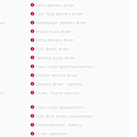
Parts delivery driver
Fast food delivery driver
man
Newspaper delivery driver
Bread route driver
Pizza delivery driver
Soft drinks driver
Takeout pizza driver
Dairy route salesman/woman
Courier service driver
Delivery driver - parcels
nt
Driver, courier service
Dairy route saleswoman
Soft drink driver-saleswoman
Deliverywoman, bakery
Driver salesman