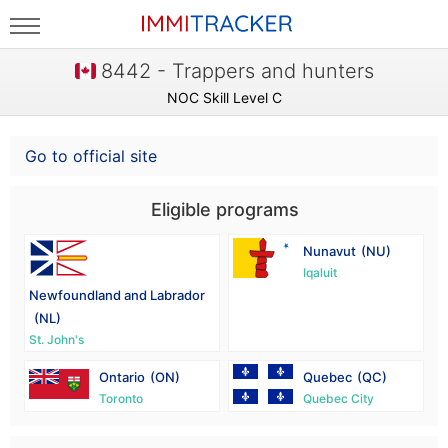
8442 - Trappers and hunters
NOC Skill Level C
Go to official site
Eligible programs
Nunavut
(NU)
Iqaluit
Newfoundland and Labrador
(NL)
St. John's
Ontario
(ON)
Quebec
(QC)
Toronto
Quebec City