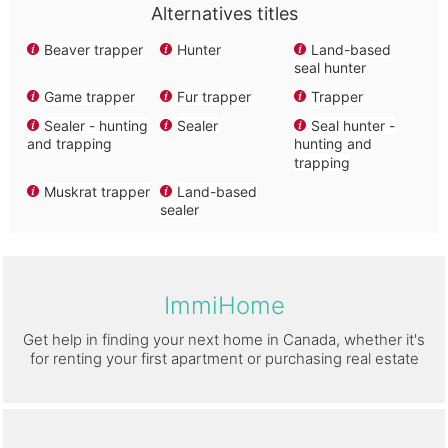
Alternatives titles
Beaver trapper
Hunter
Land-based
seal hunter
Game trapper
Fur trapper
Trapper
Sealer - hunting
Sealer
Seal hunter -
and trapping
hunting and
trapping
Muskrat trapper
Land-based
sealer
ImmiHome
Get help in finding your next home in Canada, whether it's
for renting your first apartment or purchasing real estate