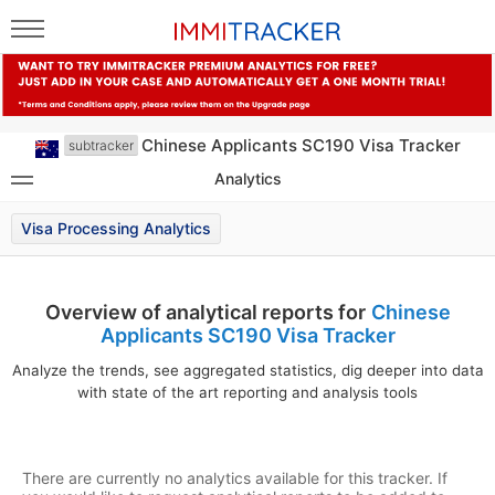
Chinese Applicants SC190 Visa Tracker
subtracker
Analytics
Visa Processing Analytics
Overview of analytical reports for
Chinese
Applicants SC190 Visa Tracker
Analyze the trends, see aggregated statistics, dig deeper into data
with state of the art reporting and analysis tools
There are currently no analytics available for this tracker. If