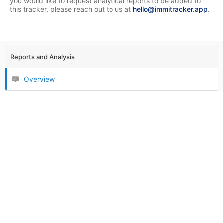
you would like to request analytical reports to be added to
this tracker, please reach out to us at
hello@immitracker.app
.
Reports and Analysis
Overview