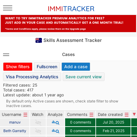
Skills Assessment Tracker
Cases
Show filters
Fullscreen
Add a case
Visa Processing Analytics
Save current view
Filtered cases: 25
Total cases: 417
Latest update: about 1 year ago
By default only Active cases are shown, check state filter to show
inactive cases.
Username
Watch
Analyze
Comments
Date created
manuv
0 comments
Jul 20, 2025
Beth Garratty
0 comments
Feb 21, 2025