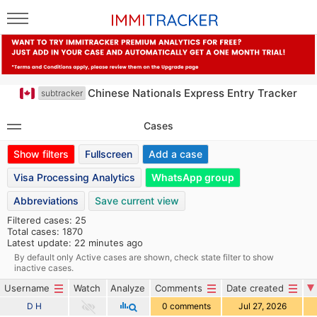
Chinese Nationals Express Entry Tracker
subtracker
Cases
Show filters
Fullscreen
Add a case
Visa Processing Analytics
WhatsApp group
Abbreviations
Save current view
Filtered cases: 25
Total cases: 1870
Latest update: 22 minutes ago
By default only Active cases are shown, check state filter to show
inactive cases.
Username
Watch
Analyze
Comments
Date created
D H
0 comments
Jul 27, 2026