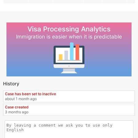
Visa Processing Analytics
Immigration is easier when it is predictable
History
Case has been set to inactive
about 1 month ago
Case created
3 months ago