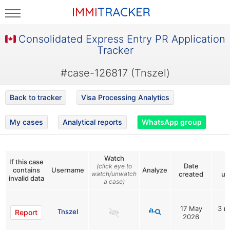
Consolidated Express Entry PR Application
Tracker
#case-126817 (Tnszel)
Back to tracker
Visa Processing Analytics
My cases
Analytical reports
WhatsApp group
Watch
If this case
Date
L
(click eye to
contains
Username
Analyze
watch/unwatch
created
up
invalid data
a case)
17 May
3 m
Tnszel
Report
2026