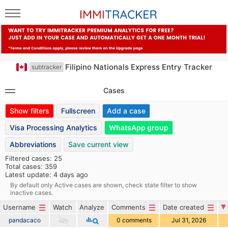
Filipino Nationals Express Entry Tracker
subtracker
Cases
Show filters
Fullscreen
Add a case
Visa Processing Analytics
WhatsApp group
Abbreviations
Save current view
Filtered cases: 25
Total cases: 359
Latest update: 4 days ago
By default only Active cases are shown, check state filter to show
inactive cases.
Username
Watch
Analyze
Comments
Date created
pandacaco
0 comments
Jul 31, 2026