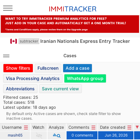
Iranian Nationals Express Entry Tracker
subtracker
Cases
Show filters
Fullscreen
Add a case
Visa Processing Analytics
WhatsApp group
Abbreviations
Save current view
Filtered cases: 25
Total cases: 518
Latest update: 18 days ago
By default only Active cases are shown, check state filter to show
inactive cases.
Username
Watch
Analyze
Comments
Date created
masih65
0 comments
Jun 26, 2026