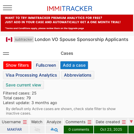
London VO Spouse Sponsorship Applicants
subtracker
Cases
Show filters
Fullscreen
Add a case
Visa Processing Analytics
Abbreviations
Save current view
Filtered cases: 25
Total cases: 79
Latest update: 3 months ago
By default only Active cases are shown, check state filter to show
inactive cases.
Username
Watch
Analyze
Comments
Date created
MAKFAR
0 comments
Oct 23, 2025