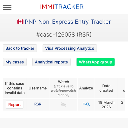
PNP Non-Express Entry Tracker
#case-126058 (RSR)
Back to tracker
Visa Processing Analytics
My cases
Analytical reports
WhatsApp group
Watch
If this case
Date
L
(click eye to
contains
Username
Analyze
created
up
watch/unwatch
invalid data
a case)
18 March
2 m
RSR
Report
2026