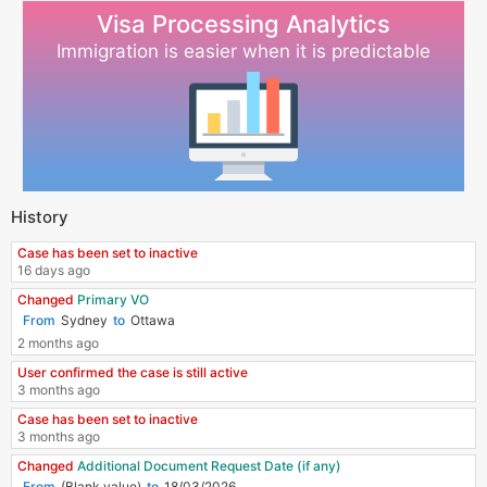
Visa Processing Analytics
Immigration is easier when it is predictable
History
Case has been set to inactive
16 days ago
Changed
Primary VO
Sydney
Ottawa
2 months ago
User confirmed the case is still active
3 months ago
Case has been set to inactive
3 months ago
Changed
Additional Document Request Date (if any)
(Blank value)
18/03/2026