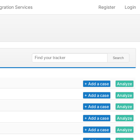
gration Services
Register
Login
+ Add a case
Analyze
+ Add a case
Analyze
+ Add a case
Analyze
+ Add a case
Analyze
+ Add a case
Analyze