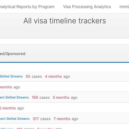
nalytical Reports by Program
Visa Processing Analytics
Immi
All visa timeline trackers
sed/Sponsored
55
cases
4 months
ago
Skilled Streams
months
ago
169
cases
5 months
ago
nt Skilled Streams
5 months
ago
317
cases
7 months
ago
ent Skilled Streams