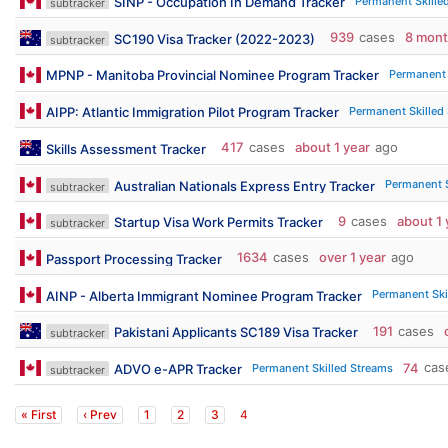
Permanent Skille
SINP - Occupation In Demand Tracker
subtracker
939
cases
8 mon
SC190 Visa Tracker (2022-2023)
subtracker
Permanent 
MPNP - Manitoba Provincial Nominee Program Tracker
Permanent Skilled
AIPP: Atlantic Immigration Pilot Program Tracker
417
cases
about 1 year
ago
Skills Assessment Tracker
Permanent S
Australian Nationals Express Entry Tracker
subtracker
9
cases
about 1 
Startup Visa Work Permits Tracker
subtracker
1634
cases
over 1 year
ago
Passport Processing Tracker
Permanent Ski
AINP - Alberta Immigrant Nominee Program Tracker
191
cases
Pakistani Applicants SC189 Visa Tracker
subtracker
74
cas
Permanent Skilled Streams
ADVO e-APR Tracker
subtracker
« First
‹ Prev
1
2
3
4