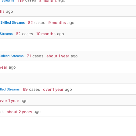
119
cases
8 months
ago
d Streams
ths
ago
82
cases
9 months
ago
Skilled Streams
62
cases
10 months
ago
 Streams
71
cases
about 1 year
ago
killed Streams
year
ago
69
cases
over 1 year
ago
lled Streams
over 1 year
ago
es
about 2 years
ago