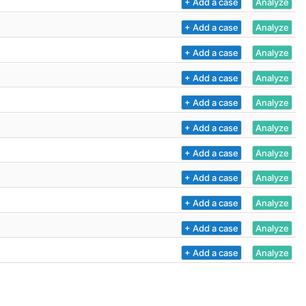
+ Add a case
Analyze
+ Add a case
Analyze
+ Add a case
Analyze
+ Add a case
Analyze
+ Add a case
Analyze
+ Add a case
Analyze
+ Add a case
Analyze
+ Add a case
Analyze
+ Add a case
Analyze
+ Add a case
Analyze
+ Add a case
Analyze