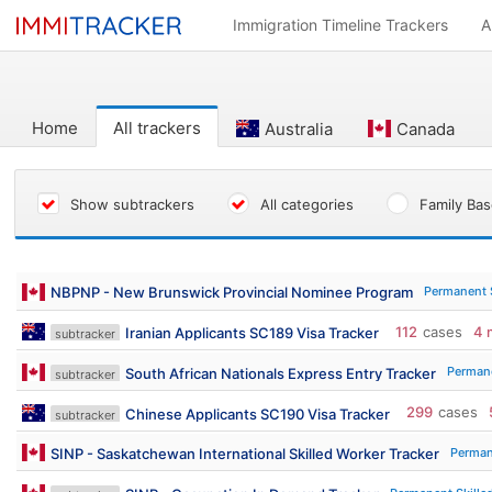
Immigration Timeline Trackers
A
Home
All trackers
Australia
Canada
Show subtrackers
All categories
Family Ba
Permanent 
NBPNP - New Brunswick Provincial Nominee Program
112
cases
4 
Iranian Applicants SC189 Visa Tracker
subtracker
Permane
South African Nationals Express Entry Tracker
subtracker
299
cases
Chinese Applicants SC190 Visa Tracker
subtracker
Perman
SINP - Saskatchewan International Skilled Worker Tracker