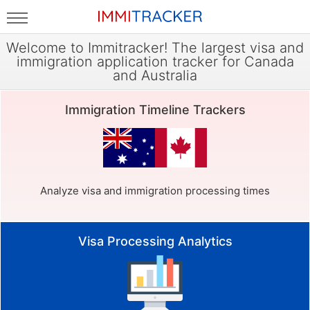
Welcome to Immitracker! The largest visa and
immigration application tracker for Canada
and Australia
Immigration Timeline Trackers
Analyze visa and immigration processing times
Visa Processing Analytics