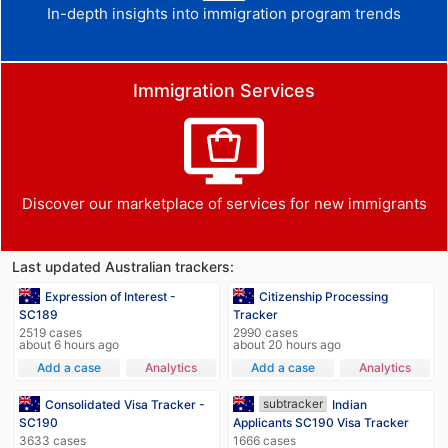
In-depth insights into immigration program trends
Immigration Services
Discover our marketplace of services for new immigrants
Last updated Australian trackers:
Expression of Interest -
Citizenship Processing
SC189
Tracker
2519 cases
2990 cases
about 6 hours ago
about 20 hours ago
Add a case
Analytics
Add a case
Analytics
subtracker
Consolidated Visa Tracker -
Indian
SC190
Applicants SC190 Visa Tracker
3633 cases
1666 cases